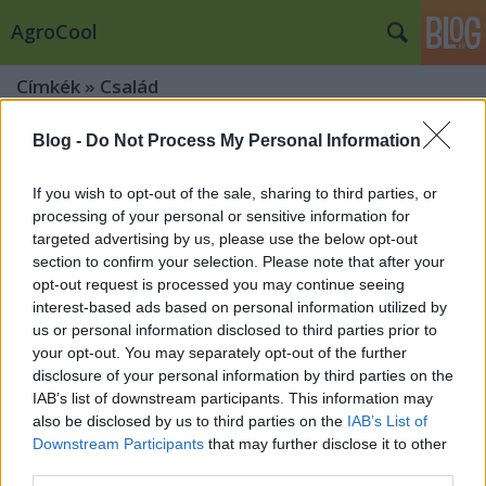
AgroCool
Címkék
»
Család
Blog -
Do Not Process My Personal Information
If you wish to opt-out of the sale, sharing to third parties, or
processing of your personal or sensitive information for
targeted advertising by us, please use the below opt-out
section to confirm your selection. Please note that after your
opt-out request is processed you may continue seeing
interest-based ads based on personal information utilized by
us or personal information disclosed to third parties prior to
your opt-out. You may separately opt-out of the further
disclosure of your personal information by third parties on the
IAB’s list of downstream participants. This information may
also be disclosed by us to third parties on the
IAB’s List of
Downstream Participants
that may further disclose it to other
A család nemzetközi napja – Miért
third parties.
fontosabb ma, mint valaha?