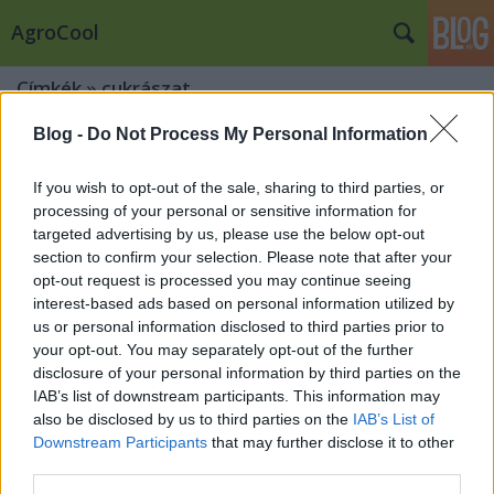
AgroCool
Címkék
»
cukrászat
Blog -
Do Not Process My Personal Information
If you wish to opt-out of the sale, sharing to third parties, or
processing of your personal or sensitive information for
targeted advertising by us, please use the below opt-out
section to confirm your selection. Please note that after your
opt-out request is processed you may continue seeing
interest-based ads based on personal information utilized by
us or personal information disclosed to third parties prior to
your opt-out. You may separately opt-out of the further
disclosure of your personal information by third parties on the
IAB’s list of downstream participants. This information may
also be disclosed by us to third parties on the
IAB’s List of
Downstream Participants
that may further disclose it to other
Milyen színeket használjunk egy
third parties.
Cukrászda megnyitásához?