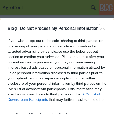
AgroCool
Címkék
»
magyar_könyv
Blog -
Do Not Process My Personal Information
If you wish to opt-out of the sale, sharing to third parties, or
processing of your personal or sensitive information for
targeted advertising by us, please use the below opt-out
section to confirm your selection. Please note that after your
opt-out request is processed you may continue seeing
interest-based ads based on personal information utilized by
us or personal information disclosed to third parties prior to
your opt-out. You may separately opt-out of the further
disclosure of your personal information by third parties on the
IAB’s list of downstream participants. This information may
also be disclosed by us to third parties on the
IAB’s List of
Downstream Participants
that may further disclose it to other
3 Leves amit a Magyarok imádnak
third parties.
Please note that this website/app uses one or more Google