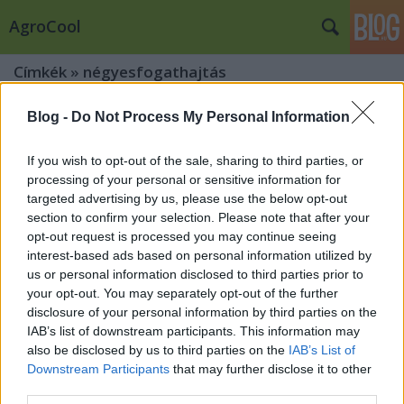
AgroCool
Címkék
»
négyesfogathajtás
Blog -
Do Not Process My Personal Information
If you wish to opt-out of the sale, sharing to third parties, or
processing of your personal or sensitive information for
targeted advertising by us, please use the below opt-out
section to confirm your selection. Please note that after your
opt-out request is processed you may continue seeing
interest-based ads based on personal information utilized by
us or personal information disclosed to third parties prior to
your opt-out. You may separately opt-out of the further
disclosure of your personal information by third parties on the
IAB’s list of downstream participants. This information may
also be disclosed by us to third parties on the
IAB’s List of
Downstream Participants
that may further disclose it to other
A negyven évvel ezelőtti hősökkel
third parties.
nyitották meg az eseményt