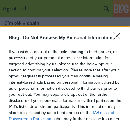
AgroCool
Címkék
»
spain
Blog -
Do Not Process My Personal Information
If you wish to opt-out of the sale, sharing to third parties, or
processing of your personal or sensitive information for
targeted advertising by us, please use the below opt-out
section to confirm your selection. Please note that after your
opt-out request is processed you may continue seeing
interest-based ads based on personal information utilized by
us or personal information disclosed to third parties prior to
your opt-out. You may separately opt-out of the further
disclosure of your personal information by third parties on the
IAB’s list of downstream participants. This information may
also be disclosed by us to third parties on the
IAB’s List of
Downstream Participants
that may further disclose it to other
Vilanova i la Geltrú és Sitges
third parties.
legnagyobb bulijai 2026-ban